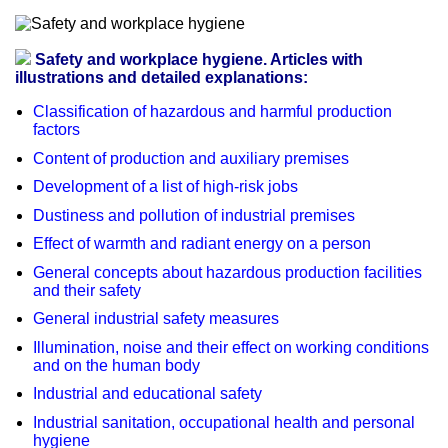
Safety and workplace hygiene. Articles with
illustrations and detailed explanations:
Classification of hazardous and harmful production
factors
Content of production and auxiliary premises
Development of a list of high-risk jobs
Dustiness and pollution of industrial premises
Effect of warmth and radiant energy on a person
General concepts about hazardous production facilities
and their safety
General industrial safety measures
Illumination, noise and their effect on working conditions
and on the human body
Industrial and educational safety
Industrial sanitation, occupational health and personal
hygiene