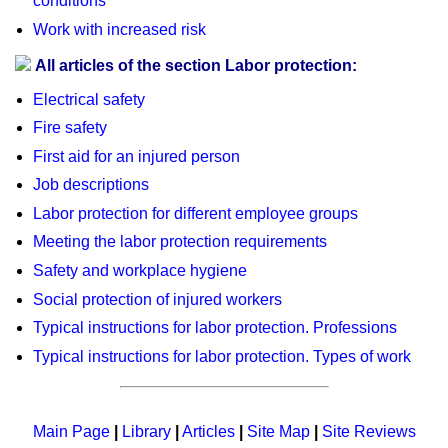
conditions
Work with increased risk
All articles of the section Labor protection:
Electrical safety
Fire safety
First aid for an injured person
Job descriptions
Labor protection for different employee groups
Meeting the labor protection requirements
Safety and workplace hygiene
Social protection of injured workers
Typical instructions for labor protection. Professions
Typical instructions for labor protection. Types of work
Main Page
|
Library
|
Articles
|
Site Map
|
Site Reviews