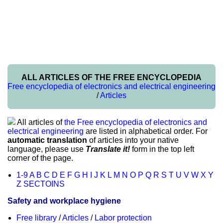
ALL ARTICLES OF THE FREE ENCYCLOPEDIA
Free encyclopedia of electronics and electrical engineering
/
Articles
All articles of
the Free encyclopedia of electronics and
electrical engineering
are listed in alphabetical order. For
automatic translation
of articles into your native
language, please use
Translate it!
form in the top left
corner of the page.
1-9
A
B
C
D
E
F
G
H
I
J
K
L
M
N
O
P
Q
R
S
T
U
V
W
X
Y
Z
SECTOINS
Safety and workplace hygiene
Free library
/
Articles
/
Labor protection