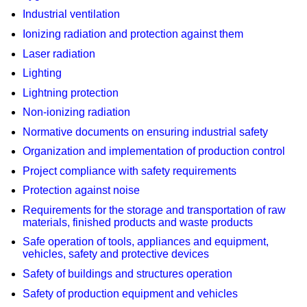
Industrial ventilation
Ionizing radiation and protection against them
Laser radiation
Lighting
Lightning protection
Non-ionizing radiation
Normative documents on ensuring industrial safety
Organization and implementation of production control
Project compliance with safety requirements
Protection against noise
Requirements for the storage and transportation of raw
materials, finished products and waste products
Safe operation of tools, appliances and equipment,
vehicles, safety and protective devices
Safety of buildings and structures operation
Safety of production equipment and vehicles