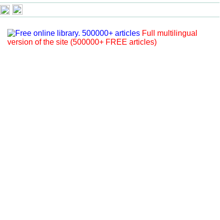
Full multilingual
version of the site (500000+ FREE articles)