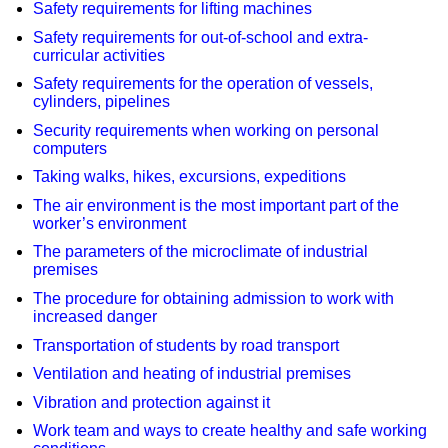
Safety requirements for lifting machines
Safety requirements for out-of-school and extra-
curricular activities
Safety requirements for the operation of vessels,
cylinders, pipelines
Security requirements when working on personal
computers
Taking walks, hikes, excursions, expeditions
The air environment is the most important part of the
worker’s environment
The parameters of the microclimate of industrial
premises
The procedure for obtaining admission to work with
increased danger
Transportation of students by road transport
Ventilation and heating of industrial premises
Vibration and protection against it
Work team and ways to create healthy and safe working