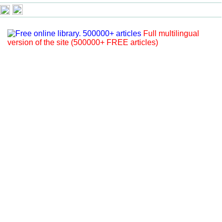
Full multilingual
version of the site (500000+ FREE articles)