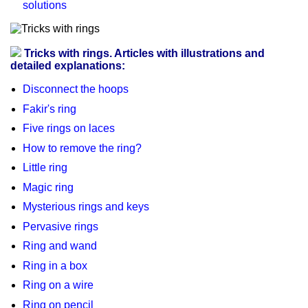
solutions
Tricks with rings. Articles with illustrations and
detailed explanations:
Disconnect the hoops
Fakir's ring
Five rings on laces
How to remove the ring?
Little ring
Magic ring
Mysterious rings and keys
Pervasive rings
Ring and wand
Ring in a box
Ring on a wire
Ring on pencil