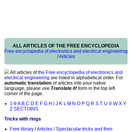
ALL ARTICLES OF THE FREE ENCYCLOPEDIA
Free encyclopedia of electronics and electrical engineering
/
Articles
All articles of
the Free encyclopedia of electronics and
electrical engineering
are listed in alphabetical order. For
automatic translation
of articles into your native
language, please use
Translate it!
form in the top left
corner of the page.
1-9
A
B
C
D
E
F
G
H
I
J
K
L
M
N
O
P
Q
R
S
T
U
V
W
X
Y
Z
SECTOINS
Tricks with rings
Free library
/
Articles
/
Spectacular tricks and their