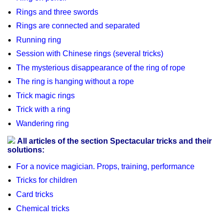
Rings and three swords
Rings are connected and separated
Running ring
Session with Chinese rings (several tricks)
The mysterious disappearance of the ring of rope
The ring is hanging without a rope
Trick magic rings
Trick with a ring
Wandering ring
All articles of the section Spectacular tricks and their
solutions:
For a novice magician. Props, training, performance
Tricks for children
Card tricks
Chemical tricks