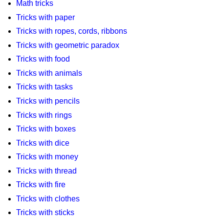
Math tricks
Tricks with paper
Tricks with ropes, cords, ribbons
Tricks with geometric paradox
Tricks with food
Tricks with animals
Tricks with tasks
Tricks with pencils
Tricks with rings
Tricks with boxes
Tricks with dice
Tricks with money
Tricks with thread
Tricks with fire
Tricks with clothes
Tricks with sticks