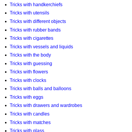
Tricks with handkerchiefs
Tricks with utensils
Tricks with different objects
Tricks with rubber bands
Tricks with cigarettes
Tricks with vessels and liquids
Tricks with the body
Tricks with guessing
Tricks with flowers
Tricks with clocks
Tricks with balls and balloons
Tricks with eggs
Tricks with drawers and wardrobes
Tricks with candles
Tricks with matches
Tricks with glass