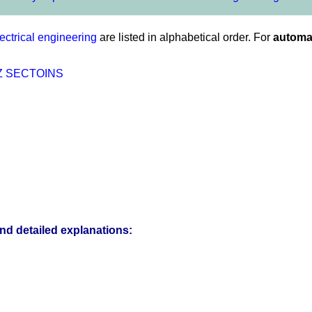
ectrical engineering
are listed in alphabetical order. For
automat
Z
SECTOINS
and detailed explanations: