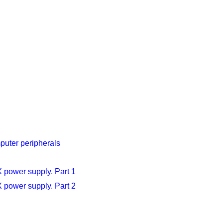
puter peripherals
X power supply. Part 1
X power supply. Part 2