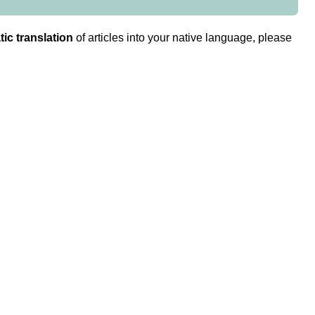
ic translation
of articles into your native language, please