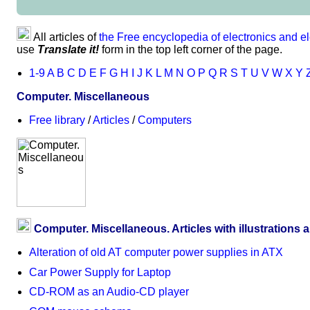
All articles of
the Free encyclopedia of electronics and el
use
Translate it!
form in the top left corner of the page.
1-9
A
B
C
D
E
F
G
H
I
J
K
L
M
N
O
P
Q
R
S
T
U
V
W
X
Y
Computer. Miscellaneous
Free library
/
Articles
/
Computers
Computer. Miscellaneous. Articles with illustrations 
Alteration of old AT computer power supplies in ATX
Car Power Supply for Laptop
CD-ROM as an Audio-CD player