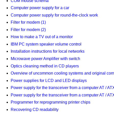
COM mouse schema
Computer power supply for a car
Computer power supply for round-the-clock work
Filter for modem (1)
Filter for modem (2)
How to make a TV out of a monitor
IBM PC system speaker volume control
Installation instructions for local networks
Microwave power Amplifier with switch
Optics cleaning method in CD players
Overview of uncommon cooling systems and original com
Power supplies for LCD and LED displays
Power supply for the transceiver from a computer AT / AT
Power supply for the transceiver from a computer AT / AT
Programmer for reprogramming printer chips
Recovering CD readability