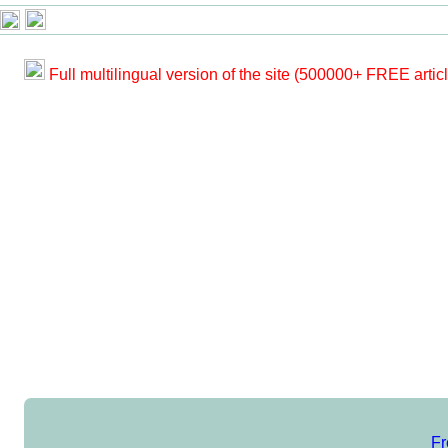
Full multilingual version of the site (500000+ FREE artic
Fr