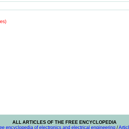
les)
ALL ARTICLES OF THE FREE ENCYCLOPEDIA
ee encyclopedia of electronics and electrical engineering
/
Artic