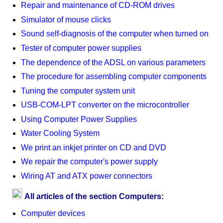
Repair and maintenance of CD-ROM drives
Simulator of mouse clicks
Sound self-diagnosis of the computer when turned on
Tester of computer power supplies
The dependence of the ADSL on various parameters
The procedure for assembling computer components
Tuning the computer system unit
USB-COM-LPT converter on the microcontroller
Using Computer Power Supplies
Water Cooling System
We print an inkjet printer on CD and DVD
We repair the computer's power supply
Wiring AT and ATX power connectors
All articles of the section Computers:
Computer devices