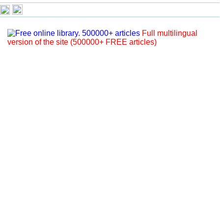
Full multilingual
version of the site (500000+ FREE articles)