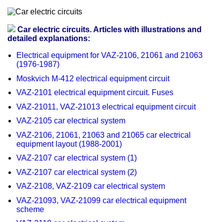
Car electric circuits. Articles with illustrations and
detailed explanations:
Electrical equipment for VAZ-2106, 21061 and 21063
(1976-1987)
Moskvich M-412 electrical equipment circuit
VAZ-2101 electrical equipment circuit. Fuses
VAZ-21011, VAZ-21013 electrical equipment circuit
VAZ-2105 car electrical system
VAZ-2106, 21061, 21063 and 21065 car electrical
equipment layout (1988-2001)
VAZ-2107 car electrical system (1)
VAZ-2107 car electrical system (2)
VAZ-2108, VAZ-2109 car electrical system
VAZ-21093, VAZ-21099 car electrical equipment
scheme