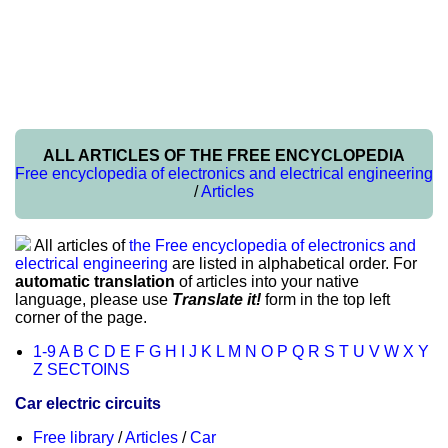
ALL ARTICLES OF THE FREE ENCYCLOPEDIA
Free encyclopedia of electronics and electrical engineering
/
Articles
All articles of
the Free encyclopedia of electronics and
electrical engineering
are listed in alphabetical order. For
automatic translation
of articles into your native
language, please use
Translate it!
form in the top left
corner of the page.
1-9
A
B
C
D
E
F
G
H
I
J
K
L
M
N
O
P
Q
R
S
T
U
V
W
X
Y
Z
SECTOINS
Car electric circuits
Free library
/
Articles
/
Car