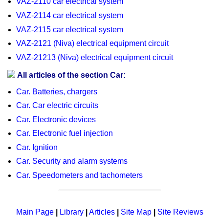
VAZ-2110 car electrical system
VAZ-2114 car electrical system
VAZ-2115 car electrical system
VAZ-2121 (Niva) electrical equipment circuit
VAZ-21213 (Niva) electrical equipment circuit
All articles of the section Car:
Car. Batteries, chargers
Car. Car electric circuits
Car. Electronic devices
Car. Electronic fuel injection
Car. Ignition
Car. Security and alarm systems
Car. Speedometers and tachometers
Main Page
|
Library
|
Articles
|
Site Map
|
Site Reviews