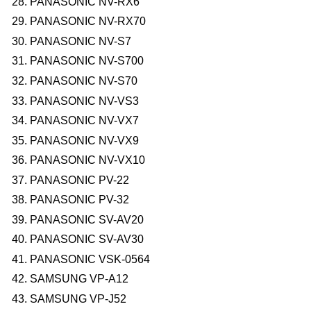
PANASONIC NV-RX6
PANASONIC NV-RX70
PANASONIC NV-S7
PANASONIC NV-S700
PANASONIC NV-S70
PANASONIC NV-VS3
PANASONIC NV-VX7
PANASONIC NV-VX9
PANASONIC NV-VX10
PANASONIC PV-22
PANASONIC PV-32
PANASONIC SV-AV20
PANASONIC SV-AV30
PANASONIC VSK-0564
SAMSUNG VP-A12
SAMSUNG VP-J52