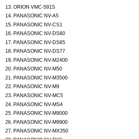
ORION VMC-591S
PANASONIC NV-A5
PANASONIC NV-CS1
PANASONIC NV-DS60
PANASONIC NV-DS65
PANASONIC NV-DS77
PANASONIC NV-M2400
PANASONIC NV-M50
PANASONIC NV-M3500
PANASONIC NV-M9
PANASONIC NV-MC5
PANASONIC NV-MS4
PANASONIC NV-M9000
PANASONIC NV-M9900
PANASONIC NV-MX350