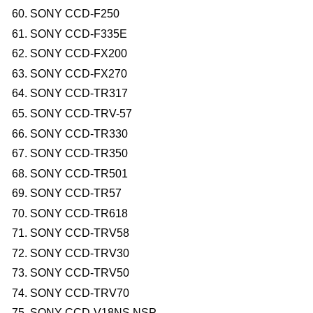
SONY CCD-F250
SONY CCD-F335E
SONY CCD-FX200
SONY CCD-FX270
SONY CCD-TR317
SONY CCD-TRV-57
SONY CCD-TR330
SONY CCD-TR350
SONY CCD-TR501
SONY CCD-TR57
SONY CCD-TR618
SONY CCD-TRV58
SONY CCD-TRV30
SONY CCD-TRV50
SONY CCD-TRV70
SONY CCD-V18NS,NSP