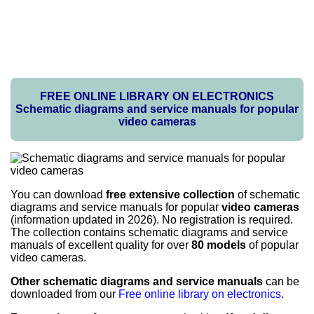
FREE ONLINE LIBRARY ON ELECTRONICS
Schematic diagrams and service manuals for popular
video cameras
You can download
free extensive collection
of schematic
diagrams and service manuals for popular
video cameras
(information updated in 2026). No registration is required.
The collection contains schematic diagrams and service
manuals of excellent quality for over
80 models
of popular
video cameras.
Other schematic diagrams and service manuals
can be
downloaded from our
Free online library on electronics
.