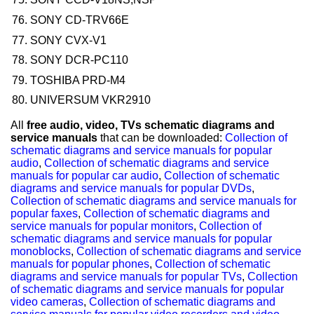
SONY CD-TRV66E
SONY CVX-V1
SONY DCR-PC110
TOSHIBA PRD-M4
UNIVERSUM VKR2910
All
free audio, video, TVs schematic diagrams and
service manuals
that can be downloaded:
Collection of
schematic diagrams and service manuals for popular
audio
,
Collection of schematic diagrams and service
manuals for popular car audio
,
Collection of schematic
diagrams and service manuals for popular DVDs
,
Collection of schematic diagrams and service manuals for
popular faxes
,
Collection of schematic diagrams and
service manuals for popular monitors
,
Collection of
schematic diagrams and service manuals for popular
monoblocks
,
Collection of schematic diagrams and service
manuals for popular phones
,
Collection of schematic
diagrams and service manuals for popular TVs
,
Collection
of schematic diagrams and service manuals for popular
video cameras
,
Collection of schematic diagrams and