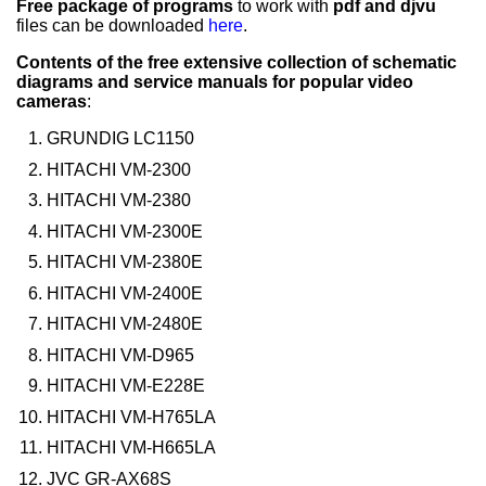
Free package of programs
to work with
pdf and djvu
files can be downloaded
here
.
Contents of the free extensive collection of schematic
diagrams and service manuals for popular video
cameras
:
GRUNDIG LC1150
HITACHI VM-2300
HITACHI VM-2380
HITACHI VM-2300E
HITACHI VM-2380E
HITACHI VM-2400E
HITACHI VM-2480E
HITACHI VM-D965
HITACHI VM-E228E
HITACHI VM-H765LA
HITACHI VM-H665LA
JVC GR-AX68S