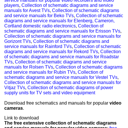
service manuals for popular video recorders and video
players
,
Collection of schematic diagrams and service
manuals for Avest TVs
,
Collection of schematic diagrams
and service manuals for Beko TVs
,
Collection of schematic
diagrams and service manuals for Elenberg, Cameron,
Cortland domestic radio electronics
,
Collection of
schematic diagrams and service manuals for Erisson TVs
,
Collection of schematic diagrams and service manuals for
Gorizont TVs
,
Collection of schematic diagrams and
service manuals for Rainford TVs
,
Collection of schematic
diagrams and service manuals for Rekord TVs
,
Collection
of schematic diagrams and service manuals for Roadstar
TVs
,
Collection of schematic diagrams and service
manuals for Rolsen TVs
,
Collection of schematic diagrams
and service manuals for Rubin TVs
,
Collection of
schematic diagrams and service manuals for Vestel TVs
,
Collection of schematic diagrams and service manuals for
Vitjaz TVs
,
Collection of schematic diagrams of power
supply units for TV sets and video equipment
Download free schematics and manuals for popular
video
cameras
.
Link to download
The free extensive collection of schematic diagrams