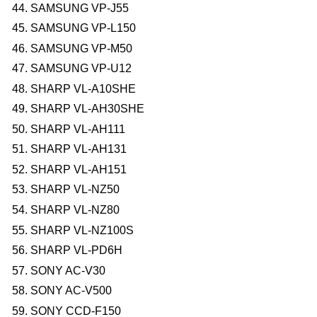
SAMSUNG VP-J55
SAMSUNG VP-L150
SAMSUNG VP-M50
SAMSUNG VP-U12
SHARP VL-A10SHE
SHARP VL-AH30SHE
SHARP VL-AH111
SHARP VL-AH131
SHARP VL-AH151
SHARP VL-NZ50
SHARP VL-NZ80
SHARP VL-NZ100S
SHARP VL-PD6H
SONY AC-V30
SONY AC-V500
SONY CCD-F150