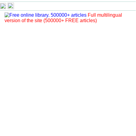
Full multilingual
version of the site (500000+ FREE articles)