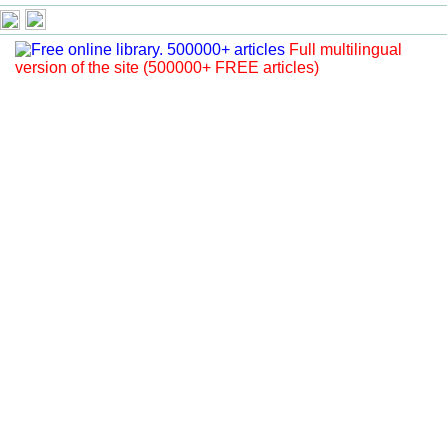
Full multilingual
version of the site (500000+ FREE articles)