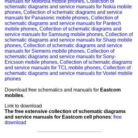
manuals for Motorola mobile phones
,
Collection of
schematic diagrams and service manuals for Nokia mobile
phones
,
Collection of schematic diagrams and service
manuals for Panasonic mobile phones
,
Collection of
schematic diagrams and service manuals for Pantech
mobile phones
,
Collection of schematic diagrams and
service manuals for Samsung mobile phones
,
Collection of
schematic diagrams and service manuals for Sharp mobile
phones
,
Collection of schematic diagrams and service
manuals for Siemens mobile phones
,
Collection of
schematic diagrams and service manuals for Sony-
Ericsson mobile phones
,
Collection of schematic diagrams
and service manuals for TCL mobile phones
,
Collection of
schematic diagrams and service manuals for Voxtel mobile
phones
Download free schematics and manuals for
Eastcom
mobiles
.
Link to download
The free extensive collection of schematic diagrams
and service manuals for Eastcom cell phones
:
free
download