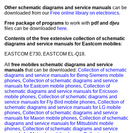
Other schematic diagrams and service manuals
can be
downloaded from our
Free online library on electronics
.
Free package of programs
to work with
pdf and djvu
files can be downloaded
here
.
Contents of the free extensive collection of schematic
diagrams and service manuals for Eastcom mobiles
:
EASTCOM E730, EASTCOM EL-Q18.
All
free mobiles schematic diagrams and service
manuals
that can be downloaded:
Collection of schematic
diagrams and service manuals for Benq-Siemens mobile
phones
,
Collection of schematic diagrams and service
manuals for Eastcom mobile phones
,
Collection of
schematic diagrams and service manuals for Ericsson
mobile phones
,
Collection of schematic diagrams and
service manuals for Fly Bird mobile phones
,
Collection of
schematic diagrams and service manuals for LG mobile
phones
,
Collection of schematic diagrams and service
manuals for Maxon mobile phones
,
Collection of schematic
diagrams and service manuals for Mitsubishi mobile
phones
,
Collection of schematic diagrams and service