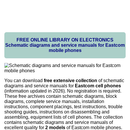
FREE ONLINE LIBRARY ON ELECTRONICS
Schematic diagrams and service manuals for Eastcom
mobile phones
You can download
free extensive collection
of schematic
diagrams and service manuals for
Eastcom cell phones
(information updated in 2026). No registration is required.
These free archives contain schematic diagrams, block
diagrams, complete service manuals, installation
instructions, component placings, test instructions, trouble
shooting guides, instructions on disassembling and
assembling, equipment lists of cell phones. The collection
contains schematic diagrams and service manuals of
excellent quality for
2 models
of Eastcom mobile phones.